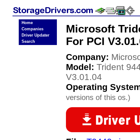
Home
Microsoft Trid
Companies
Driver Updater
For PCI V3.01.
Search
Company:
Microso
Model:
Trident 94
V3.01.04
Operating Syste
versions of this os.)