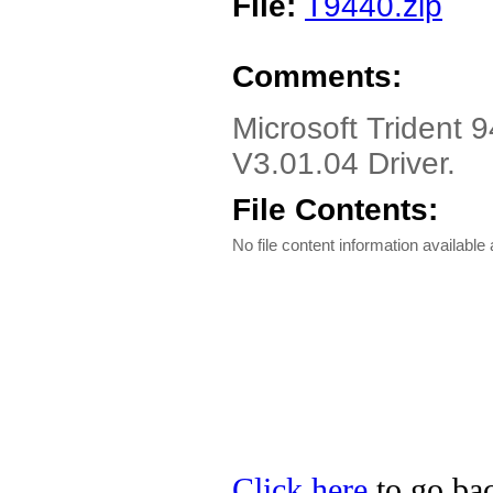
File:
T9440.zip
Comments:
Microsoft Trident 
V3.01.04 Driver.
File Contents:
No file content information available a
Click here
to go bac