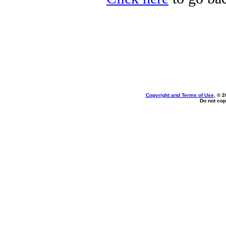
Copyright and Terms of Use
, © 2
Do not cop