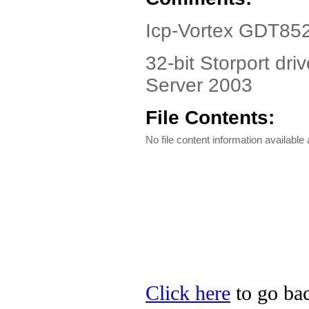
Icp-Vortex GDT85
32-bit Storport dr
Server 2003
File Contents:
No file content information available a
Click here
to go bac