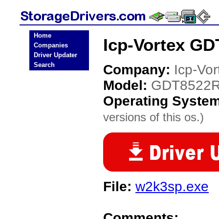
Home
Icp-Vortex GD
Companies
Driver Updater
Search
Company:
Icp-Vor
Model:
GDT8522
Operating Syste
versions of this os.)
File:
w2k3sp.exe
Comments: