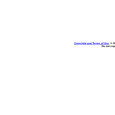
Copyright and Terms of Use
, © 2
Do not cop