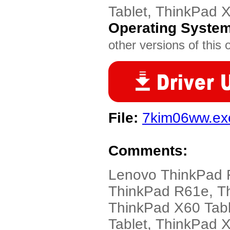
Tablet, ThinkPad 
Operating Syste
other versions of this 
File:
7kim06ww.ex
Comments:
Lenovo ThinkPad 
ThinkPad R61e, T
ThinkPad X60 Tabl
Tablet, ThinkPad 