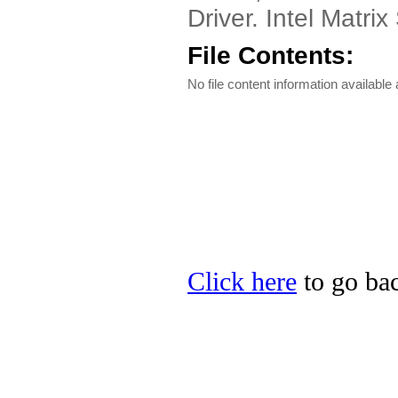
Driver. Intel Matri
File Contents:
No file content information available a
Click here
to go bac