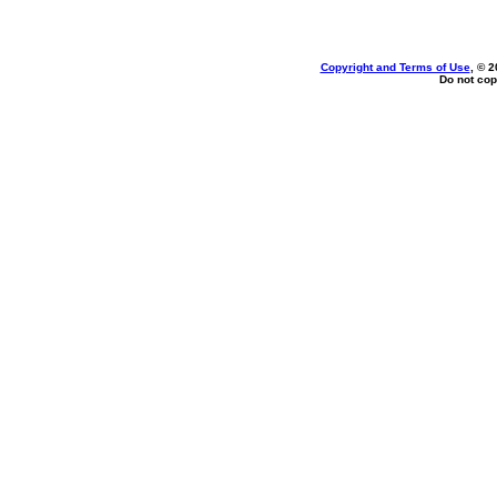
Copyright and Terms of Use
, © 2
Do not cop