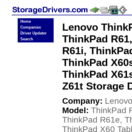
Home
Lenovo ThinkP
Companies
Driver Updater
ThinkPad R61,
Search
R61i, ThinkPa
ThinkPad X60s
ThinkPad X61s
Z61t Storage D
Company:
Lenov
Model:
ThinkPad 
ThinkPad R61e, T
ThinkPad X60 Tabl