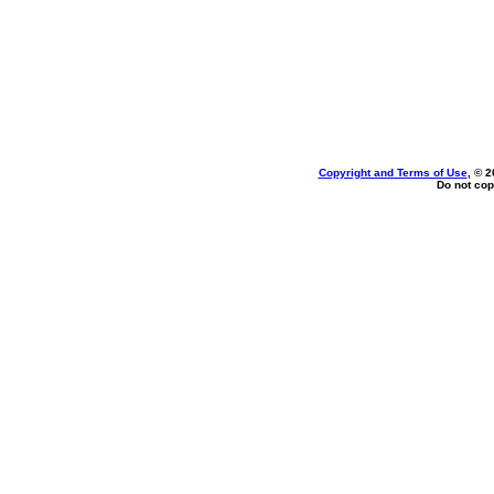
Copyright and Terms of Use
, © 2
Do not cop