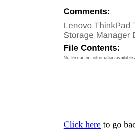
Comments:
Lenovo ThinkPad T6
Storage Manager Dr
File Contents:
No file content information available a
Click here
to go bac