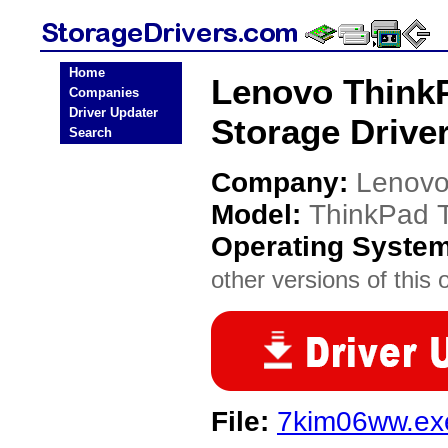
Home
Lenovo Think
Companies
Driver Updater
Storage Drive
Search
Company:
Lenov
Model:
ThinkPad 
Operating Syste
other versions of this 
File:
7kim06ww.ex