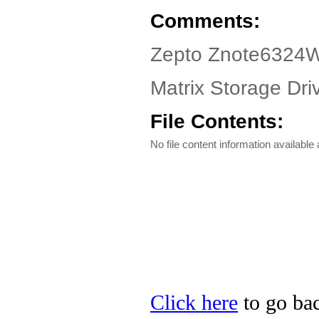
Comments:
Zepto Znote6324W
Matrix Storage Driv
File Contents:
No file content information available a
Click here
to go bac