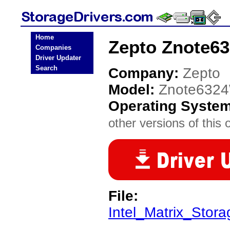
Home
Zepto Znote63
Companies
Driver Updater
Search
Company:
Zepto
Model:
Znote632
Operating Syste
other versions of this 
File:
Intel_Matrix_Stora