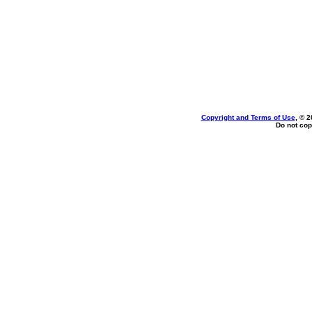
Copyright and Terms of Use
, © 2
Do not cop