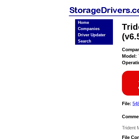
Home
Tri
Companies
(v6.
Driver Updater
Search
Compa
Model:
Operat
File:
54
Commen
Trident
File Co