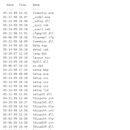
    Date   Time    Name

    ----   ----    ----

  05-13-99 14:41   VideoIco.exe

  01-27-98 16:07   _isdel.exe

  01-23-98 16:40   _setup.dll

  05-14-99 20:18   _sys1.cab

  05-14-99 20:18   _user1.cab

  05-11-98 21:01   cfgmgrV2.dll

  04-06-99 18:30   Chipmap7.cfg

  03-22-99 18:09   Commbios.dll

  05-14-99 20:18   Data.tag

  05-14-99 20:18   data1.cab

  10-20-97 12:20   lang.dat

  05-14-99 20:18   layout.bin

  04-14-99 19:26   Mydll.dll

  05-06-97 16:15   os.dat

  04-22-98 17:33   setup.bmp

  01-23-98 00:08   Setup.exe

  05-14-99 20:18   Setup.ini

  05-14-99 20:18   setup.ins

  05-11-99 16:00   setup.iss

  05-14-99 20:18   setup.lid

  05-11-98 21:01   setupV2.dll

  04-21-99 12:00   Tdispchs.cnt

  04-29-99 20:27   TDispCHS.dll

  04-29-99 19:53   Tdispchs.hlp

  05-03-99 14:56   tdispcht.cnt

  05-07-99 12:16   tdispcht.dll

  05-03-99 16:08   Tdispcht.hlp

  05-06-99 14:58   TdispESP.cnt

  05-14-99 19:44   TDispESP.dll
