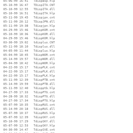
  05-06-99 16:41   Tdispesp.hlp

  05-10-99 16:47   TDispITA.CNT

  05-10-99 12:55   TDispITA.dll

  05-10-99 16:51   TdispITA.hlp

  05-11-99 19:45   Tdispjpn.cnt

  05-11-99 20:12   TDispJPN.dll

  05-11-99 19:38   Tdispjpn.hlp

  04-29-99 15:46   TdispKOR.cnt

  05-10-99 18:36   TdispKOR.dll

  04-29-99 15:46   TdispKOR.hlp

  03-30-99 19:02   tdisplus.CNT

  05-11-99 18:10   Tdisplus.dll

  04-05-99 11:44   Tdisplus.hlp

  05-04-99 18:45   TdispNOR.cnt

  05-14-99 19:57   TdispNOR.dll

  05-04-99 18:42   TdispNOR.hlp

  04-22-99 15:17   TdispPLK.cnt

  04-22-99 15:17   TdispPLK.dll

  04-22-99 15:17   TdispPLK.hlp

  05-11-99 12:39   TdispPTB.cnt

  05-14-99 19:59   TdispPTB.dll

  05-11-99 12:40   Tdispptb.hlp

  04-27-99 17:33   TdispPTG.cnt

  04-28-99 18:32   TdispPTG.dll

  04-27-99 17:34   TdispPTG.hlp

  05-07-99 10:35   TdispRUS.cnt

  05-14-99 20:18   TdispRUS.dll

  05-07-99 10:37   TdispRUS.hlp

  05-07-99 12:39   TdispSKY.cnt

  05-10-99 17:29   TdispSKY.dll

  05-07-99 12:53   TdispSKY.hlp

  04-30-99 14:47   TdispSVE.cnt
