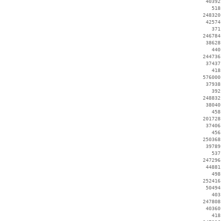
    40392
      518
   248320
    42574
      371
   246784
    38628
      440
   244736
    37437
      418
   576000
    37938
      392
   248832
    38040
      458
   201728
    37406
      456
   250368
    39789
      537
   247296
    44881
      498
   252416
    50494
      403
   247808
    40360
      418