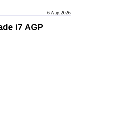
6 Aug 2026
ade i7 AGP