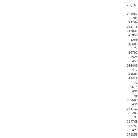
  Length 
 --------
   173056
     8704
    11264
   208778
   117832
    45056
     1509
    18688
      127
    20792
     4525
      453
   166400
      417
    41686
    60416
       71
    69614
      458
       49
   409600
      436
   243712
    32203
      193
   224768
    35752
      428
   249856