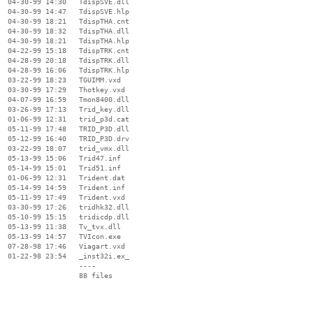
  04-30-99 14:30   TdispSVE.dll

  04-30-99 14:47   TdispSVE.hlp

  04-30-99 18:21   TdispTHA.cnt

  04-30-99 18:32   TdispTHA.dll

  04-30-99 18:21   TdispTHA.hlp

  04-22-99 15:18   TdispTRK.cnt

  04-28-99 20:18   TdispTRK.dll

  04-28-99 16:06   TdispTRK.hlp

  03-22-99 18:23   TGUIMM.vxd

  03-30-99 17:29   Thotkey.vxd

  04-07-99 16:59   Tmon8400.dll

  03-26-99 17:13   Trid_key.dll

  01-06-99 12:31   trid_p3d.cat

  05-11-99 17:48   TRID_P3D.dll

  05-12-99 16:40   TRID_P3D.drv

  03-22-99 18:07   trid_vmx.dll

  05-13-99 15:06   Trid47.inf

  05-14-99 15:01   Trid51.inf

  01-06-99 12:31   Trident.dat

  05-14-99 14:59   Trident.inf

  05-11-99 17:49   Trident.vxd

  03-30-99 17:26   tridhk32.dll

  05-10-99 15:15   tridicdp.dll

  05-13-99 11:38   Tv_tvx.dll

  05-13-99 14:57   TVIcon.exe

  07-28-98 17:46   Viagart.vxd

  01-22-98 23:54   _inst32i.ex_

                   ----
