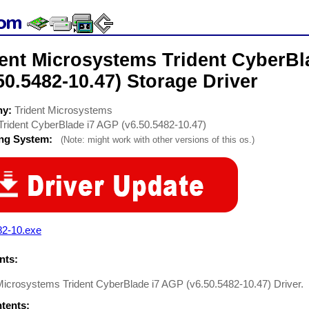
dent Microsystems Trident CyberBl
50.5482-10.47) Storage Driver
ny:
Trident Microsystems
Trident CyberBlade i7 AGP (v6.50.5482-10.47)
ing System:
(Note: might work with other versions of this os.)
82-10.exe
ts:
 Microsystems Trident CyberBlade i7 AGP (v6.50.5482-10.47) Driver.
ntents: