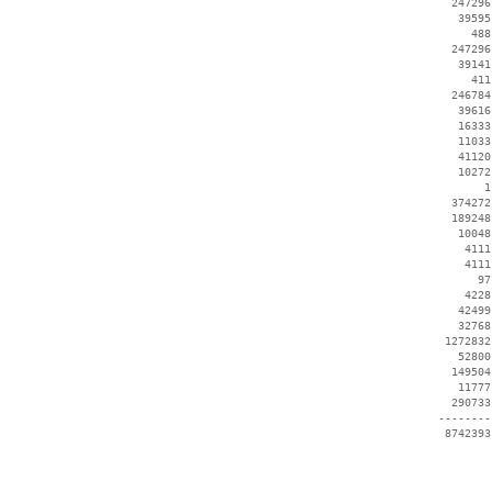
   247296
    39595
      488
   247296
    39141
      411
   246784
    39616
    16333
    11033
    41120
    10272
        1
   374272
   189248
    10048
     4111
     4111
       97
     4228
    42499
    32768
  1272832
    52800
   149504
    11777
   290733
 --------