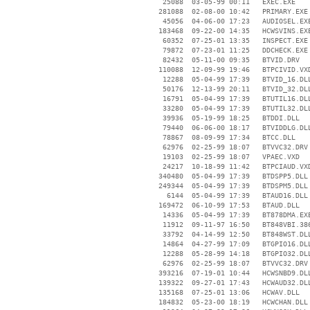
    25088  03-05-99 00:11   EXEC.EXE

   281088  02-08-00 10:42   PRIMARY.EXE

    45056  04-06-00 17:23   AUDIOSEL.EXE
   183468  09-22-00 14:35   HCWSVINS.EXE
    60352  07-25-01 13:35   INSPECT.EXE

    79872  07-23-01 11:25   DDCHECK.EXE

    82432  05-11-00 09:35   BTVID.DRV

   110088  12-09-99 19:46   BTPCIVID.VXD
    12288  05-04-99 17:39   BTVID_16.DLL
    50176  12-13-99 20:11   BTVID_32.DLL
    16791  05-04-99 17:39   BTUTIL16.DLL
    33280  05-04-99 17:39   BTUTIL32.DLL
    39936  05-19-99 18:25   BTDDI.DLL

    79440  06-06-00 18:17   BTVIDDLG.DLL
    78867  08-09-99 17:34   BTCC.DLL

    62976  02-25-99 18:07   BTVVC32.DRV

    19103  02-25-99 18:07   VPAEC.VXD

    24217  10-18-99 11:42   BTPCIAUD.VXD
   340480  05-04-99 17:39   BTDSPP5.DLL

   249344  05-04-99 17:39   BTDSPM5.DLL

     6144  05-04-99 17:39   BTAUD16.DLL

   169472  06-10-99 17:53   BTAUD.DLL

    14336  05-04-99 17:39   BT878DMA.EXE
    11912  09-11-97 16:50   BT848VBI.386
    33792  04-14-99 12:50   BT848WST.DLL
    14864  04-27-99 17:09   BTGPIO16.DLL
    12288  05-28-99 14:18   BTGPIO32.DLL
    62976  02-25-99 18:07   BTVVC32.DRV

   393216  07-19-01 10:44   HCWSNBD9.DLL
   139322  09-27-01 17:43   HCWAUD32.DLL
   135168  07-25-01 13:06   HCWAV.DLL

   184832  05-23-00 18:19   HCWCHAN.DLL
