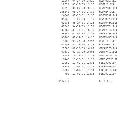
    11264  04-27-99 17:26   HCWHOOK.DLL

    12912  03-26-99 19:15   HCWI2C.DLL

    45056  06-09-00 18:18   HCWI2C32.DLL
   148240  09-27-01 17:35   HCWPNP.DLL

    24648  07-19-01 15:15   HCWPNP32.DLL
    34928  10-27-99 17:19   HCWPROPS.DLL
    65536  09-27-01 17:23   HCWTUNER.DLL
    45568  04-14-99 12:50   HCWTVCTL.DLL
   102463  09-14-01 16:43   HCWTVDLG.DLL
    53760  05-04-99 17:39   GRAPPLER.DLL
    96768  07-24-01 16:35   HCWTVWND.DLL
    14488  08-25-98 15:55   HCWUTIL.DLL

    62288  07-19-00 16:56   PCVIDEO.DLL

    21600  02-19-99 14:07   WTVAUDIO.DLL
    47536  02-19-99 16:01   WINTVACC.DLL
    16449  10-29-01 11:13   WINCASTNC.IN
    16449  10-29-01 11:13   WINCASTNC.IN
    16882  11-02-01 12:31   FILE0008.DAT
    16882  11-02-01 12:31   FILE0009.DAT
    16882  11-02-01 12:31   FILE0010.DAT
      799  11-02-01 12:31   FILE0011.DAT
 --------                   ----
