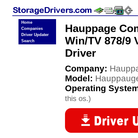
Home
Hauppage Co
Companies
Driver Updater
Win/TV 878/9 
Search
Driver
Company:
Hauppa
Model:
Hauppauge
Operating Syste
this os.)