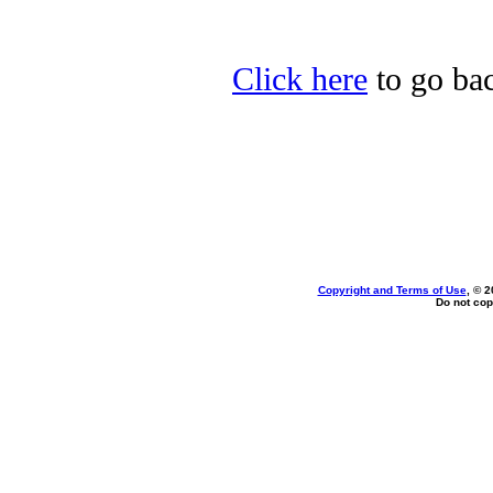
Click here
to go ba
Copyright and Terms of Use
, © 2
Do not cop