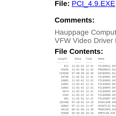
File:
PCI_4.9.EXE
Comments:
Hauppage Comput
VFW Video Driver 
File Contents:
  Length     Date   Time    Name

 --------    ----   ----    ----

      812  11-02-01 12:31   FILE0012.DAT
    45056  12-01-98 11:33   PROGRESS.DLL
   153600  07-08-99 16:30   WISE0001.DLL
    20706  11-02-01 12:31   FILE0001.DAT
    16882  11-02-01 12:31   FILE0002.DAT
    16882  11-02-01 12:31   FILE0003.DAT
    16882  11-02-01 12:31   FILE0004.DAT
     5674  11-02-01 12:31   FILE0005.DAT
     2263  11-02-01 12:31   FILE0006.DAT
      962  11-02-01 12:31   FILE0007.DAT
   102468  07-18-01 14:19   HCWCLEAR.EXE
    36864  07-12-01 11:07   HCWUTL32.DLL
    48128  06-01-00 14:28   PRODINFO.EXE
    55808  05-03-00 20:33   PNPSCAN.EXE
