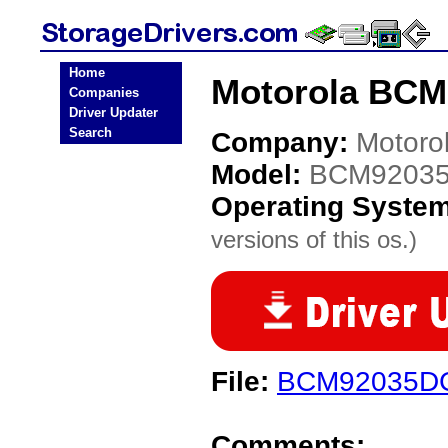
Home
Motorola BCM
Companies
Driver Updater
Search
Company:
Motoro
Model:
BCM9203
Operating Syste
versions of this os.)
File:
BCM92035D
Comments: