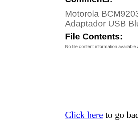
Motorola BCM9203
Adaptador USB B
File Contents:
No file content information available a
Click here
to go bac