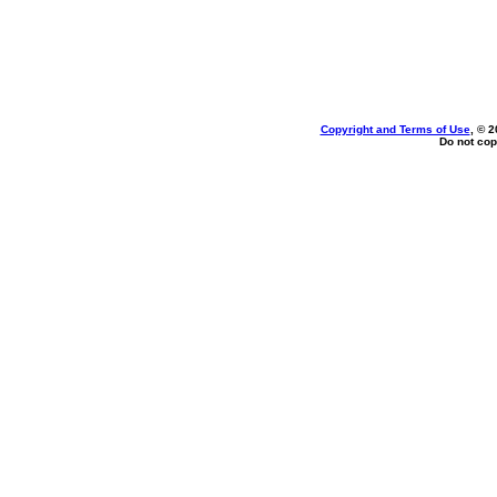
Copyright and Terms of Use
, © 2
Do not cop