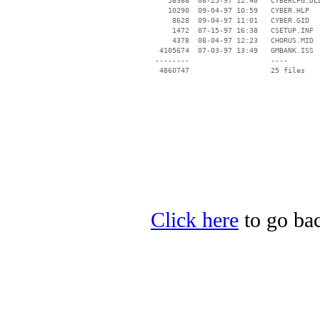
    58368  08-25-97 12:40   CYBERCFG.DLL
    10290  09-04-97 10:59   CYBER.HLP

     8628  09-04-97 11:01   CYBER.GID

     1472  07-15-97 16:38   CSETUP.INF

     4378  08-04-97 12:23   CHORUS.MID

  4105674  07-03-97 13:49   GMBANK.ISS

 --------                   ----

Click here
to go bac