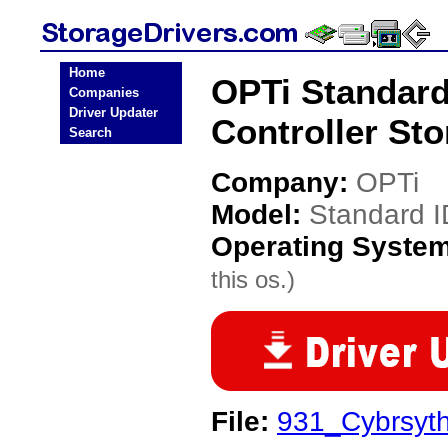
Home
OPTi Standard
Companies
Driver Updater
Controller Sto
Search
Company:
OPTi
Model:
Standard I
Operating Syste
this os.)
File:
931_Cybrsyth