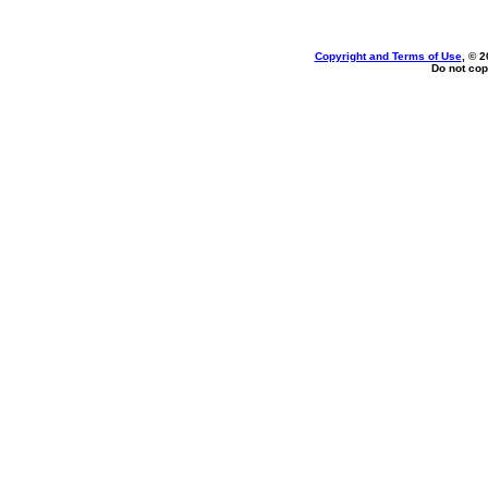
Copyright and Terms of Use
, © 2
Do not cop