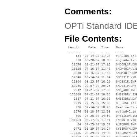
Comments:
OPTi Standard IDE
File Contents:
  Length     Date   Time    Name

 --------    ----   ----    ----

      154  07-14-97 11:04   VERSION.TXT

      300  08-28-97 18:39   upgrade.txt

    18576  01-21-97 17:35   SNDOPL3P.DRV
    13928  07-16-97 11:46   SNDM401P.VXD
     9248  07-16-97 11:46   SNDM401P.DRV
    57546  08-14-97 11:34   SND931P.VXD

    11804  08-25-97 16:10   SND931P.INF

    63056  08-07-97 20:25   SND931P.DRV

     2912  01-21-97 17:35   SND_AUX.INF

   171008  07-21-97 16:05   RM93XDRV.EXE
     1387  07-21-97 16:05   RM93XDRV.DAT
     1945  07-15-97 15:33   RELEASE.TXT

      206  07-14-97 10:28   Read me Firs
     2576  08-28-97 12:03   optupd~1.inf
      766  07-25-97 14:56   OPTIICON.ICO
   194263  10-17-97 11:11   INSYNTH.VXD

       54  07-25-97 19:57   AUTORUN.INF

     5472  08-29-97 14:24   CYBERSYN.DRV
   116736  08-29-97 14:08   CYBERSYN.CPL