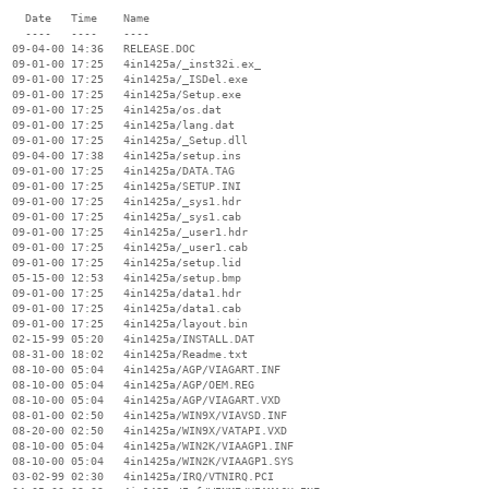
    Date   Time    Name

    ----   ----    ----

  09-04-00 14:36   RELEASE.DOC

  09-01-00 17:25   4in1425a/_inst32i.ex_

  09-01-00 17:25   4in1425a/_ISDel.exe

  09-01-00 17:25   4in1425a/Setup.exe

  09-01-00 17:25   4in1425a/os.dat

  09-01-00 17:25   4in1425a/lang.dat

  09-01-00 17:25   4in1425a/_Setup.dll

  09-04-00 17:38   4in1425a/setup.ins

  09-01-00 17:25   4in1425a/DATA.TAG

  09-01-00 17:25   4in1425a/SETUP.INI

  09-01-00 17:25   4in1425a/_sys1.hdr

  09-01-00 17:25   4in1425a/_sys1.cab

  09-01-00 17:25   4in1425a/_user1.hdr

  09-01-00 17:25   4in1425a/_user1.cab

  09-01-00 17:25   4in1425a/setup.lid

  05-15-00 12:53   4in1425a/setup.bmp

  09-01-00 17:25   4in1425a/data1.hdr

  09-01-00 17:25   4in1425a/data1.cab

  09-01-00 17:25   4in1425a/layout.bin

  02-15-99 05:20   4in1425a/INSTALL.DAT

  08-31-00 18:02   4in1425a/Readme.txt

  08-10-00 05:04   4in1425a/AGP/VIAGART.INF

  08-10-00 05:04   4in1425a/AGP/OEM.REG

  08-10-00 05:04   4in1425a/AGP/VIAGART.VXD

  08-01-00 02:50   4in1425a/WIN9X/VIAVSD.INF

  08-20-00 02:50   4in1425a/WIN9X/VATAPI.VXD

  08-10-00 05:04   4in1425a/WIN2K/VIAAGP1.INF

  08-10-00 05:04   4in1425a/WIN2K/VIAAGP1.SYS

  03-02-99 02:30   4in1425a/IRQ/VTNIRQ.PCI
