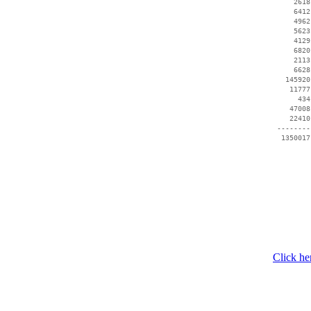
     2618
     6412
     4962
     5623
     4129
     6820
     2113
     6628
   145920
    11777
      434
    47008
    22410
 --------
Click he