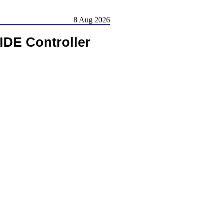
8 Aug 2026
IDE Controller