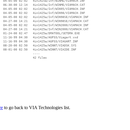
  04-05-00 02:02   4in1425a/Inf/WINME/VIAMACH.INF

  06-30-00 12:14   4in1425a/Inf/WINME/VIAMACH.CAT

  04-05-00 02:02   4in1425a/Inf/WIN95/VIAMACH.INF

  04-05-00 02:02   4in1425a/Inf/WIN98/VIAMACH.INF

  04-05-00 02:02   4in1425a/Inf/WIN98SE/VIAMACH.INF

  04-27-00 14:21   4in1425a/Inf/WIN98SE/VIAMACH.CAT

  04-05-00 02:02   4in1425a/Inf/WIN2000/VIAMACH.INF

  04-27-00 14:21   4in1425a/Inf/WIN2000/VIAMACH.CAT

  01-24-00 02:47   4in1425a/DMATOOL/SETDMA.EXE

  11-16-99 04:30   4in1425a/AGP33/Viagart.vxd

  11-16-99 04:30   4in1425a/AGP33/VIAGART.INF

  08-20-00 02:50   4in1425a/WINNT/VIADSK.SYS

  08-01-00 02:50   4in1425a/WINNT/VIAIDE.INF

                   ----

re
to go back to VIA Technologies list.