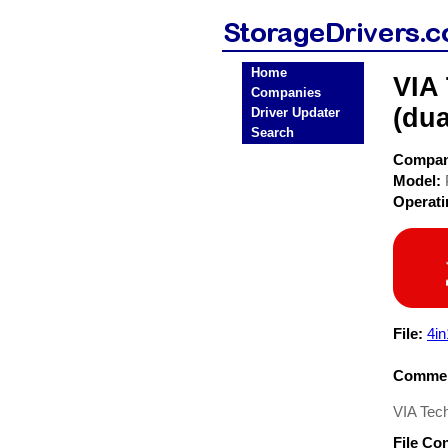
Home
VIA
Companies
(dua
Driver Updater
Search
Compa
Model:
Operat
File:
4in
Commen
VIA Tech
File Co