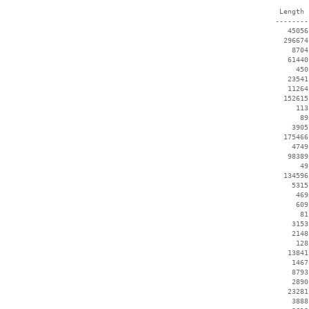
  Length 
 --------
    45056
   296674
     8704
    61440
      450
    23541
    11264
   152615
      113
       89
     3905
   175466
     4749
    98389
       49
   134596
     5315
      469
      609
       81
     3153
     2148
      128
    13841
     1467
     8793
     2890
    23281
     3888