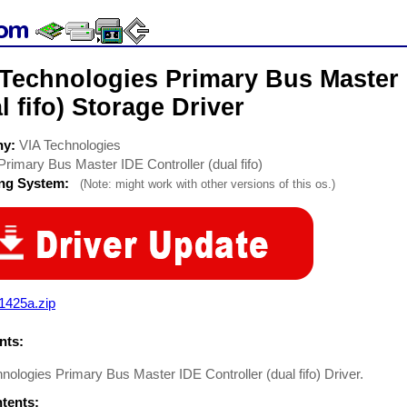
 Technologies Primary Bus Master 
l fifo) Storage Driver
ny:
VIA Technologies
Primary Bus Master IDE Controller (dual fifo)
ing System:
(Note: might work with other versions of this os.)
1425a.zip
ts:
nologies Primary Bus Master IDE Controller (dual fifo) Driver.
ntents: