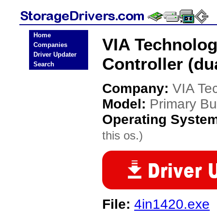
Home
VIA Technolog
Companies
Driver Updater
Controller (du
Search
Company:
VIA Te
Model:
Primary Bus
Operating Syste
this os.)
File:
4in1420.exe