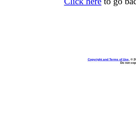
Click here
to go bac
Copyright and Terms of Use
, © 2
Do not cop