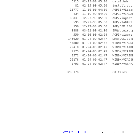
     5315  02-15-99 05:20   data1.hdr

       81  02-15-99 05:20   install.dat

    11777  11-16-99 04:30   AGP33/Viagar
      434  11-16-99 04:30   AGP33/VIAGAR
    13341  12-27-99 05:00   AGP/Viagart.
      595  12-27-99 05:00   AGP/VIAGART.
      150  12-27-99 05:00   AGP/OEM.REG

     3888  03-02-99 02:30   IRQ/vtnirq.p
      550  02-16-99 02:09   ACPI/viapmc.
   145920  01-24-00 02:47   DMATOOL/SETD
    44800  01-24-00 02:47   WINNT/VIADSK
    22410  01-24-00 02:47   WINNT/VIAIDE
     2175  01-24-00 02:47   WIN9X/VIAIDE
     9572  01-24-00 02:47   WIN9X/VIAIDE
    50176  01-24-00 02:47   WIN9X/VIADSK
     8793  01-24-00 02:47   WIN9X/VATAPI
 --------                   ----
