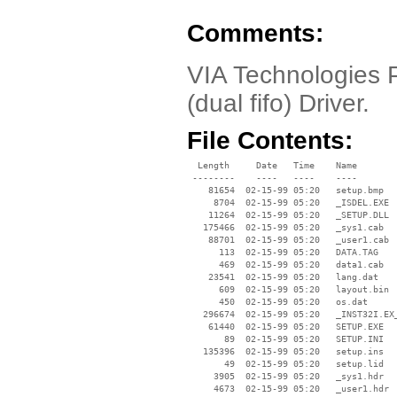
Comments:
VIA Technologies P
(dual fifo) Driver.
File Contents:
  Length     Date   Time    Name

 --------    ----   ----    ----

    81654  02-15-99 05:20   setup.bmp

     8704  02-15-99 05:20   _ISDEL.EXE

    11264  02-15-99 05:20   _SETUP.DLL

   175466  02-15-99 05:20   _sys1.cab

    88701  02-15-99 05:20   _user1.cab

      113  02-15-99 05:20   DATA.TAG

      469  02-15-99 05:20   data1.cab

    23541  02-15-99 05:20   lang.dat

      609  02-15-99 05:20   layout.bin

      450  02-15-99 05:20   os.dat

   296674  02-15-99 05:20   _INST32I.EX_
    61440  02-15-99 05:20   SETUP.EXE

       89  02-15-99 05:20   SETUP.INI

   135396  02-15-99 05:20   setup.ins

       49  02-15-99 05:20   setup.lid

     3905  02-15-99 05:20   _sys1.hdr

     4673  02-15-99 05:20   _user1.hdr
