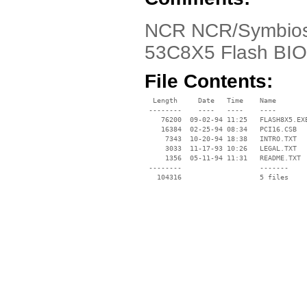
NCR NCR/Symbios
53C8X5 Flash BIO
File Contents:
  Length     Date   Time    Name

 --------    ----   ----    ----

    76200  09-02-94 11:25   FLASH8X5.EXE
    16384  02-25-94 08:34   PCI16.CSB

     7343  10-20-94 18:38   INTRO.TXT

     3033  11-17-93 10:26   LEGAL.TXT

     1356  05-11-94 11:31   README.TXT

 --------                   -------

   104316                   5 files
