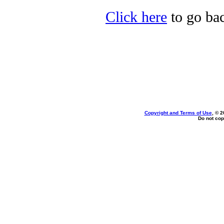
Click here
to go bac
Copyright and Terms of Use
, © 2
Do not cop