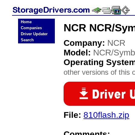
Home
NCR NCR/Symb
Companies
Driver Updater
Search
Company:
NCR
Model:
NCR/Symb
Operating Syste
other versions of this 
File:
810flash.zip
Comments: